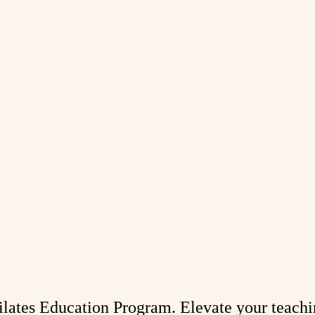
 Pilates Education Program. Elevate your teach