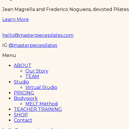
Jean Magrella and Frederico Nogueira, devoted Pilates 
Learn More
hello@masterpiecepilates.com
IG
@masterpiecepilates
Menu
ABOUT
Our Story
TEAM
Studio
Virtual Studio
PRICING
Bodywork
MELT Method
TEACHER TRAINING
SHOP
Contact