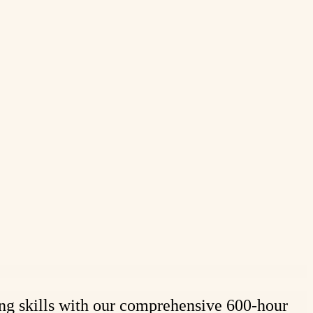
ing skills with our comprehensive 600-hour