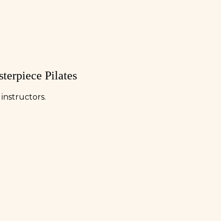
terpiece Pilates
instructors.