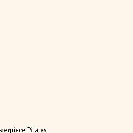
terpiece Pilates