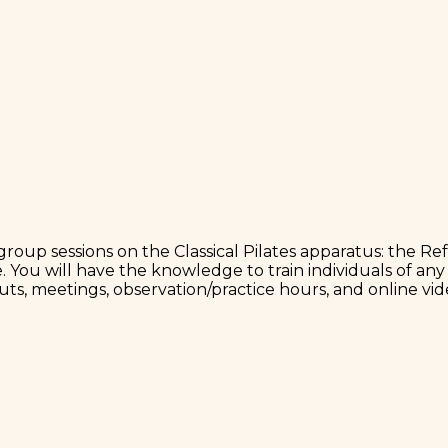
roup sessions on the Classical Pilates apparatus: the Re
. You will have the knowledge to train individuals of any 
uts, meetings, observation/practice hours, and online vid