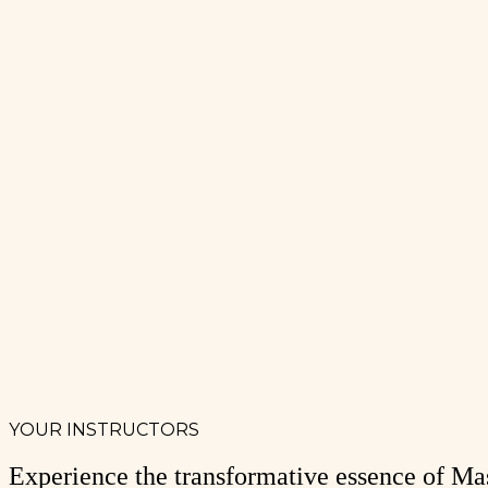
YOUR INSTRUCTORS
Experience the transformative essence of Mas