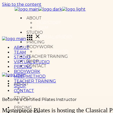
Skip to the content
ABOUT
OUR STORY
TEAM
STUDIO
VIRTUAL STUDIO
PRICING
BODYWORK
ABOUT
MELT METHOD
TEAM
TEACHER TRAINING
STUDIO
SHOP
VIRTUAL STUDIO
CONTACT
PRICING
BODYWORK
MELT METHOD
TEACHER TRAINING
ABOUT
SHOP
OUR STORY
CONTACT
TEAM
STUDIO
Become a Certified Pilates Instructor
VIRTUAL STUDIO
PRICING
Masterpiece Pilates is hosting the Classical
BODYWORK