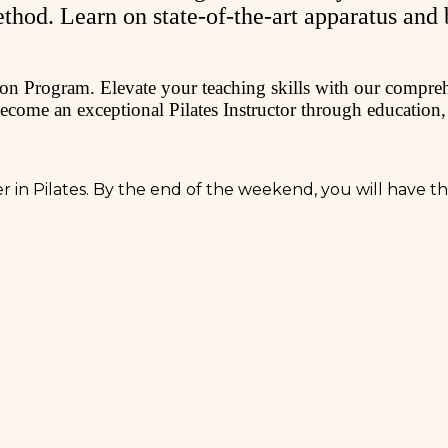
ethod. Learn on state-of-the-art apparatus and
ation Program. Elevate your teaching skills with our compr
become an exceptional Pilates Instructor through education,
eer in Pilates. By the end of the weekend, you will have 