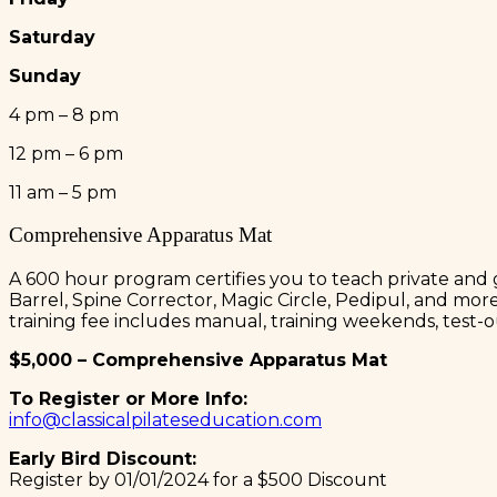
Saturday
Sunday
4 pm – 8 pm
12 pm – 6 pm
11 am – 5 pm
Comprehensive Apparatus Mat
A 600 hour program certifies you to teach private and g
Barrel, Spine Corrector, Magic Circle, Pedipul, and more
training fee includes manual, training weekends, test-o
$5,000 – Comprehensive Apparatus Mat
To Register or More Info:
info@classicalpilateseducation.com
Early Bird Discount:
Register by 01/01/2024 for a $500 Discount