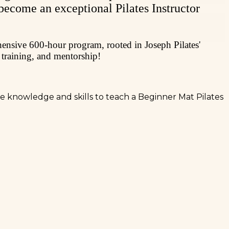
 become an exceptional Pilates Instructor
ehensive 600-hour program, rooted in Joseph Pilates'
 training, and mentorship!
the knowledge and skills to teach a Beginner Mat Pilates