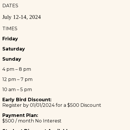
DATES
July 12-14, 2024
TIMES
Friday
Saturday
Sunday
4 pm – 8 pm
12 pm – 7 pm
10 am – 5 pm
Early Bird Discount:
Register by 01/01/2024 for a $500 Discount
Payment Plan:
$500 / month No Interest