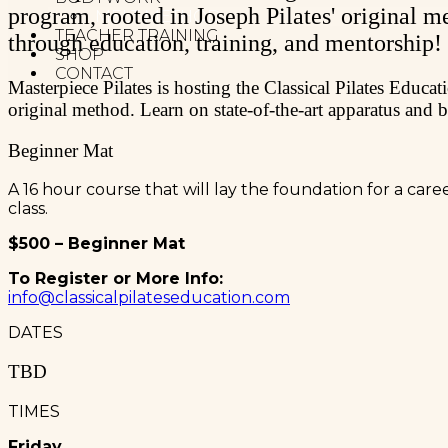
program, rooted in Joseph Pilates' original m
MELT METHOD
TEACHER TRAINING
through education, training, and mentorship!
SHOP
CONTACT
Masterpiece Pilates is hosting the Classical Pilates Educ
original method. Learn on state-of-the-art apparatus and 
Beginner Mat
A 16 hour course that will lay the foundation for a car
class.
$500 – Beginner Mat
To Register or More Info:
info@classicalpilateseducation.com
DATES
TBD
TIMES
Friday