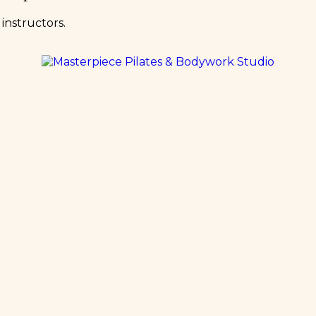
instructors.