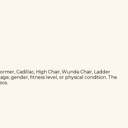
former, Cadillac, High Chair, Wunda Chair, Ladder
age, gender, fitness level, or physical condition. The
eos.