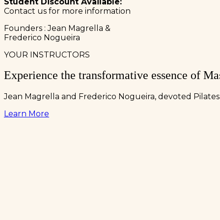
Student Discount Available:
Contact us for more information
Founders : Jean Magrella &
Frederico Nogueira
YOUR INSTRUCTORS
Experience the transformative essence of Mas
Jean Magrella and Frederico Nogueira, devoted Pilates 
Learn More