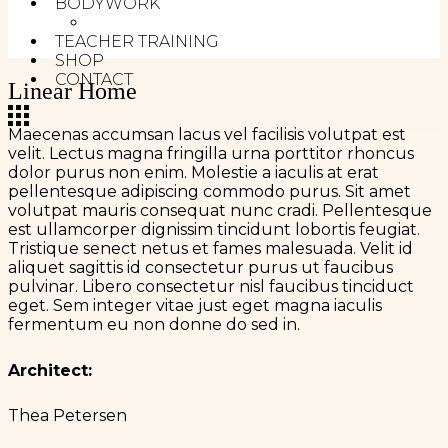
BODYWORK
MELT METHOD
TEACHER TRAINING
SHOP
CONTACT
Linear Home
Maecenas accumsan lacus vel facilisis volutpat est
velit. Lectus magna fringilla urna porttitor rhoncus
dolor purus non enim. Molestie a iaculis at erat
pellentesque adipiscing commodo purus. Sit amet
volutpat mauris consequat nunc cradi. Pellentesque
est ullamcorper dignissim tincidunt lobortis feugiat.
Tristique senect netus et fames malesuada. Velit id
aliquet sagittis id consectetur purus ut faucibus
pulvinar. Libero consectetur nisl faucibus tinciduct
eget. Sem integer vitae just eget magna iaculis
fermentum eu non donne do sed in.
Architect:
Thea Petersen