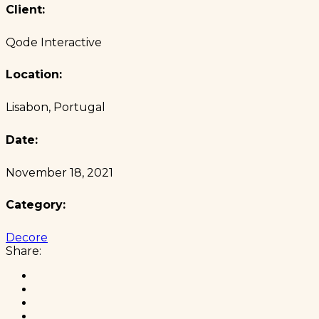
Client:
Qode Interactive
Location:
Lisabon, Portugal
Date:
November 18, 2021
Category:
Decore
Share: