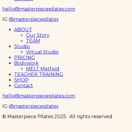
hello@masterpiecepilates.com
IG
@masterpiecepilates
Menu
ABOUT
Our Story
TEAM
Studio
Virtual Studio
PRICING
Bodywork
MELT Method
TEACHER TRAINING
SHOP
Contact
hello@masterpiecepilates.com
IG
@masterpiecepilates
© Masterpiece Pilates 2025. All rights reserved.