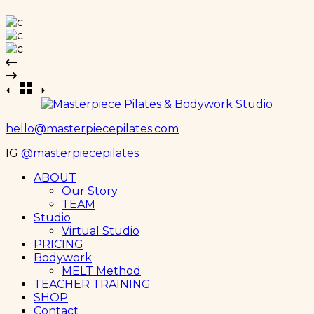
hello@masterpiecepilates.com
IG
@masterpiecepilates
Menu
ABOUT
Our Story
TEAM
Studio
Virtual Studio
PRICING
Bodywork
MELT Method
TEACHER TRAINING
SHOP
Contact